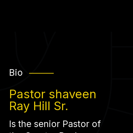
Bio
⸻
Pastor shaveen
Ray Hill Sr.
Is the senior Pastor of