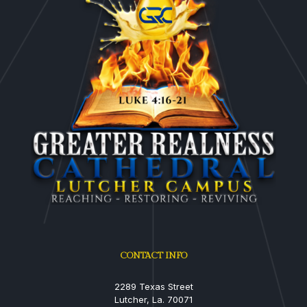
CONTACT INFO
2289 Texas Street
Lutcher, La. 70071