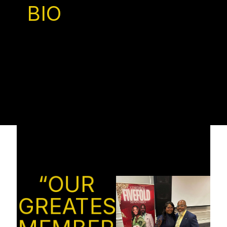
BIO
“OUR
GREATEST