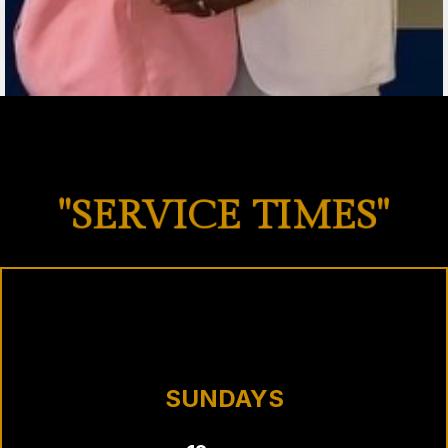
"SERVICE TIMES"
SUNDAYS