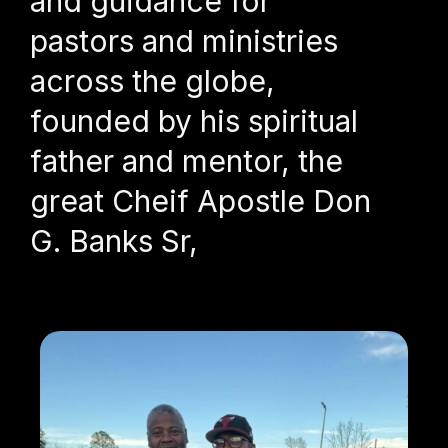
and guidance for
pastors and ministries
across the globe,
founded by his spiritual
father and mentor, the
great Cheif Apostle Don
G. Banks Sr,