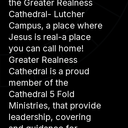
the Greater Realness
Cathedral- Lutcher
Campus, a place where
Jesus is real-a place
you can call home!
Greater Realness
Cathedral is a proud
member of the
Cathedral 5 Fold
Ministries, that provide
leadership, covering