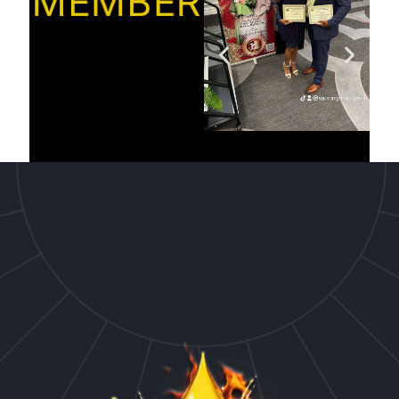
MEMBER’S”