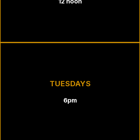
12 noon
TUESDAYS
6pm