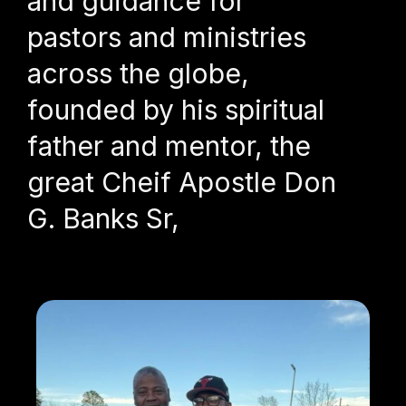
and guidance for
pastors and ministries
across the globe,
founded by his spiritual
father and mentor, the
great Cheif Apostle Don
G. Banks Sr,