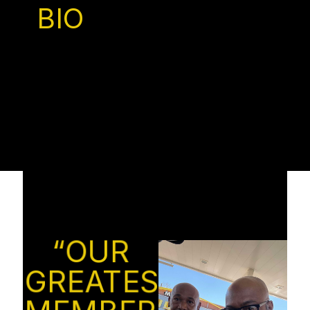
BIO
“OUR
GREATEST