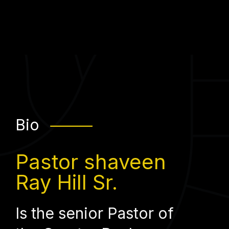
Bio
⸻
Pastor shaveen
Ray Hill Sr.
Is the senior Pastor of