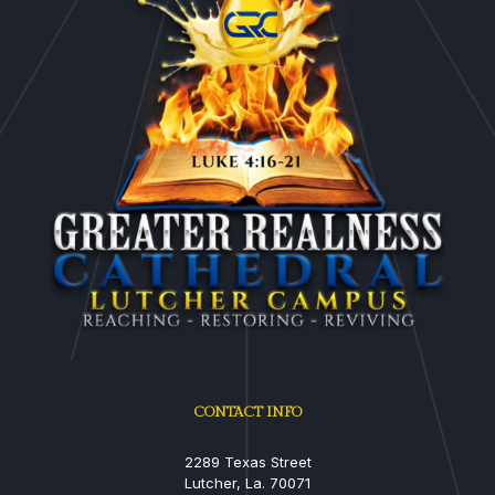
CONTACT INFO
2289 Texas Street
Lutcher, La. 70071