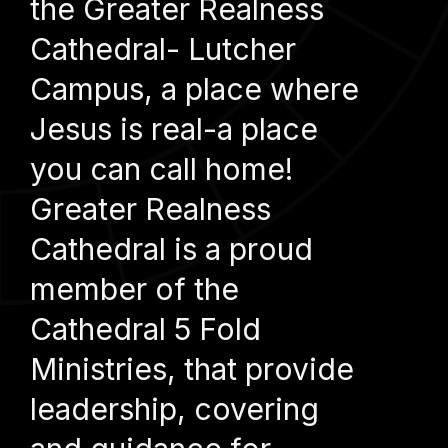
the Greater Realness
Cathedral- Lutcher
Campus, a place where
Jesus is real-a place
you can call home!
Greater Realness
Cathedral is a proud
member of the
Cathedral 5 Fold
Ministries, that provide
leadership, covering