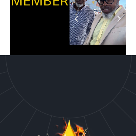
MEMBER’S”