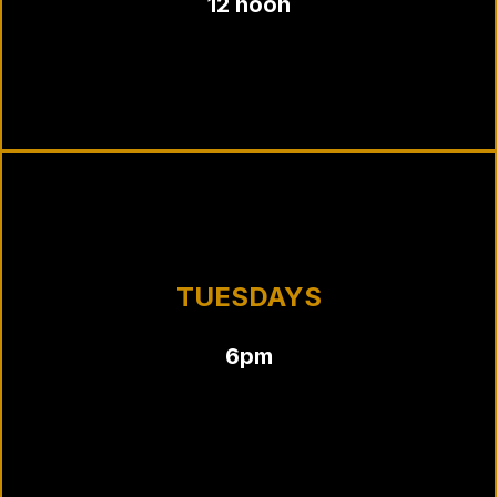
12 noon
TUESDAYS
6pm