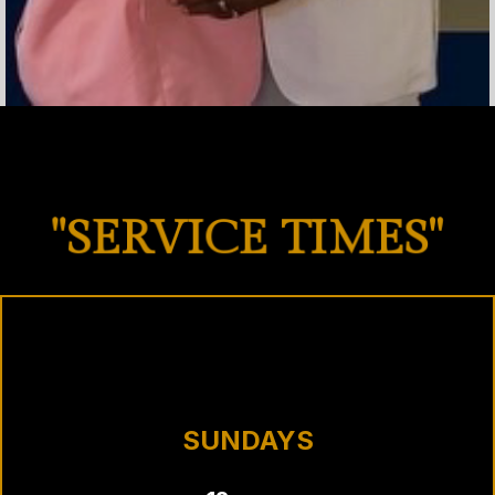
"SERVICE TIMES"
SUNDAYS