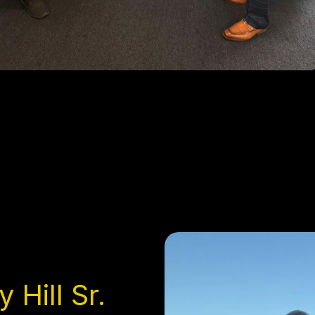
 Hill Sr.