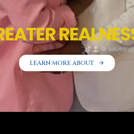
L
LEARN MORE ABOUT
arrow_forward