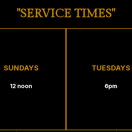
"SERVICE TIMES"
SUNDAYS
TUESDAYS
12 noon
6pm