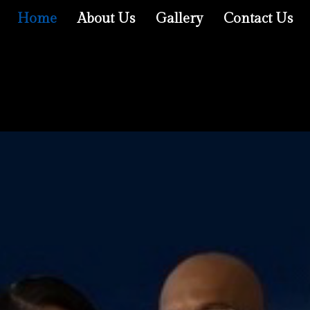
Home
About Us
Gallery
Contact Us