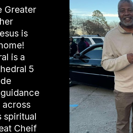
e Greater
her
esus is
 home!
l is a
hedral 5
ide
 guidance
s across
spiritual
eat Cheif