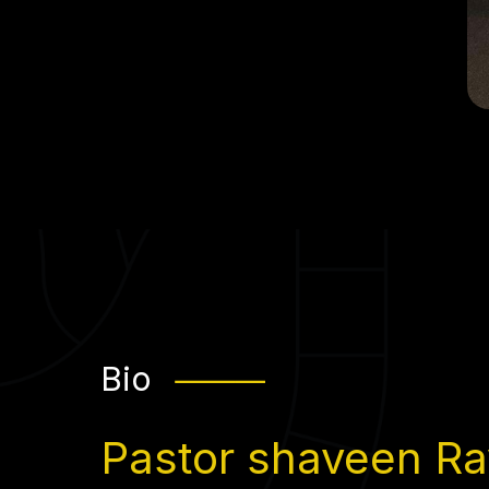
Bio
⸻
Pastor shaveen Ray