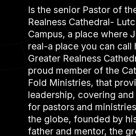
Is the senior Pastor of th
Realness Cathedral- Lutc
Campus, a place where J
real-a place you can call
Greater Realness Cathedra
proud member of the Cat
Fold Ministries, that prov
leadership, covering and
for pastors and ministrie
the globe, founded by his 
father and mentor, the gr