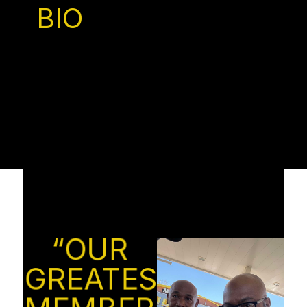
BIO
“OUR
GREATEST