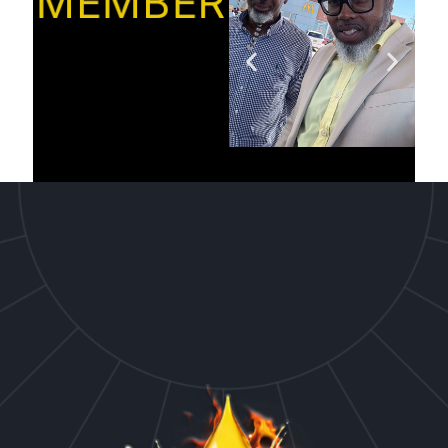
MEMBER’S”