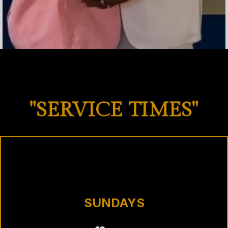
"SERVICE TIMES"
SUNDAYS