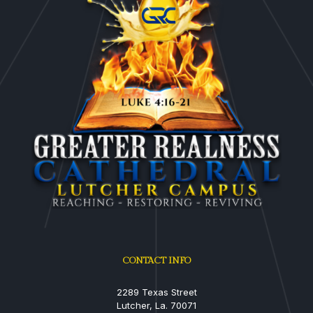
CONTACT INFO
2289 Texas Street
Lutcher, La. 70071