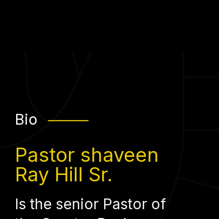
Bio
⸻
Pastor shaveen
Ray Hill Sr.
Is the senior Pastor of