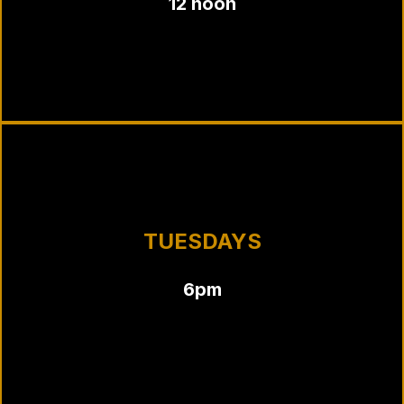
12 noon
TUESDAYS
6pm