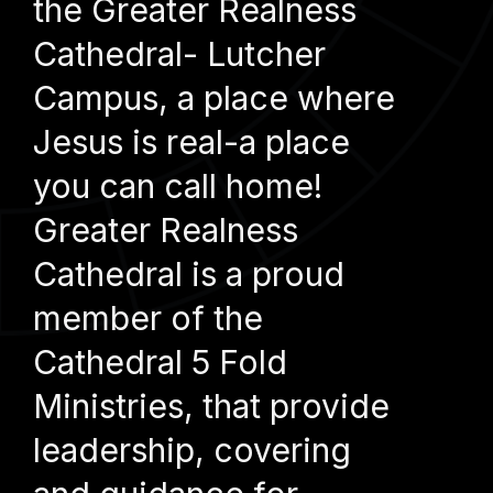
the Greater Realness
Cathedral- Lutcher
Campus, a place where
Jesus is real-a place
you can call home!
Greater Realness
Cathedral is a proud
member of the
Cathedral 5 Fold
Ministries, that provide
leadership, covering