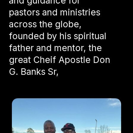
and guidance for
pastors and ministries
across the globe,
founded by his spiritual
father and mentor, the
great Cheif Apostle Don
G. Banks Sr,